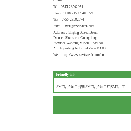
Contact：
Tel：0755-23502974
Phone：0086 15989403359
Tex：0755-23502974
Email：avril@szviivtech.com
Address：Shajing Street, Baoan
District, Shenzhen, Guangdong
Province Wanfeng Middle Road No.
210 Jingyifang Industrial Zone B3-03
Web：http://www.szviivtech.com/cn
Friendly link
SMT贴片加工|深圳SMT贴片加工厂|SMT加工