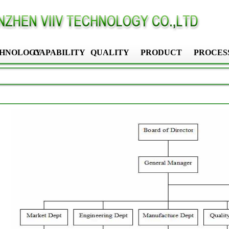
HNOLOGY
CAPABILITY
QUALITY
PRODUCT
PROCES