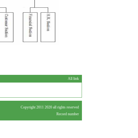
All link
Copyright 2011 2020 all rights reserved
Record number