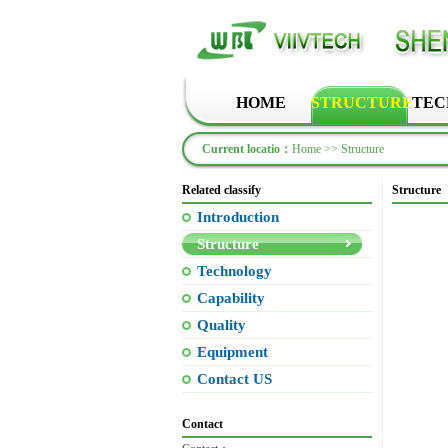
HOME
STRUCTURE
TEC
Current locatio：
Home
>> Structure
Related classify
Structure
Introduction
Structure
Technology
Capability
Quality
Equipment
Contact US
Contact