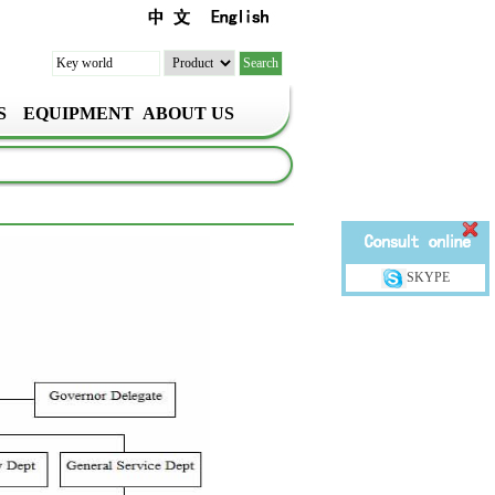
S
EQUIPMENT
ABOUT US
SKYPE